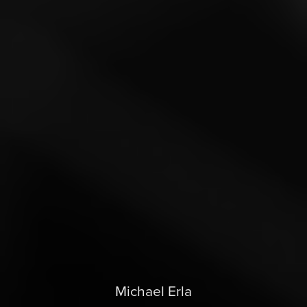
Michael Erla