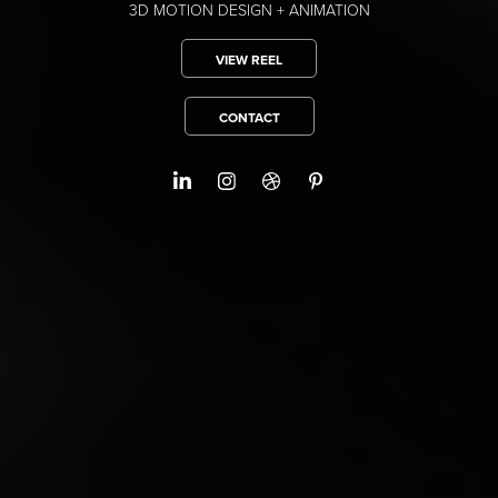
3D MOTION DESIGN + ANIMATION
VIEW REEL
CONTACT