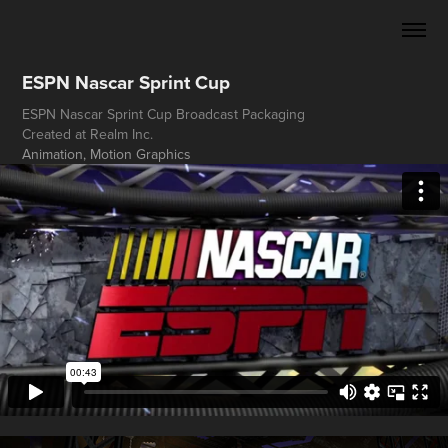
ESPN Nascar Sprint Cup
ESPN Nascar Sprint Cup Broadcast Packaging
Created at Realm Inc.
Animation, Motion Graphics