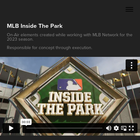
MLB Inside The Park
On-Air elements created while working with MLB Network for the
2023 season.
Responsible for concept through execution.