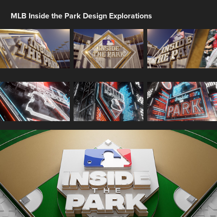
MLB Inside the Park Design Explorations