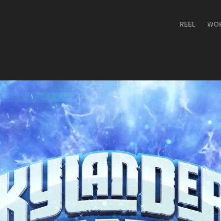
REEL
WO