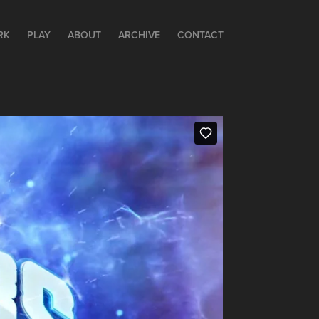
RK
PLAY
ABOUT
ARCHIVE
CONTACT