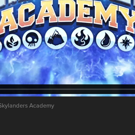
ix Skylanders Academy