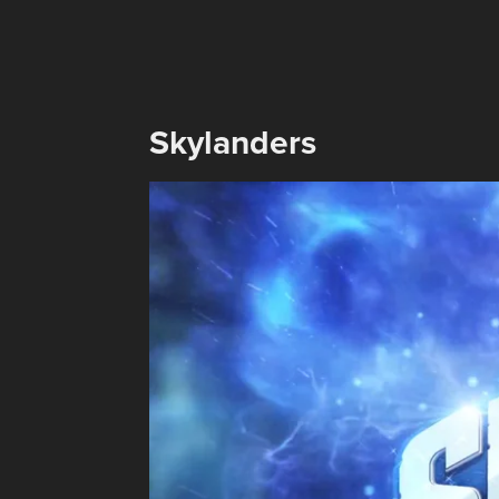
Skylanders