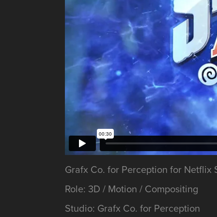
Grafx Co. for Perception for Netfl
Role: 3D / Motion / Compositing
Studio: Grafx Co. for Perception